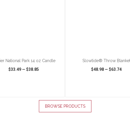
ADD TO CART
ADD TO CART
ier National Park 14 oz Candle
Slowtide® Throw Blanke
$33.49
—
$38.85
$48.98
—
$63.74
K VIEW
WISH LIST
SHARE
QUICK VIEW
WISH LIST
BROWSE PRODUCTS