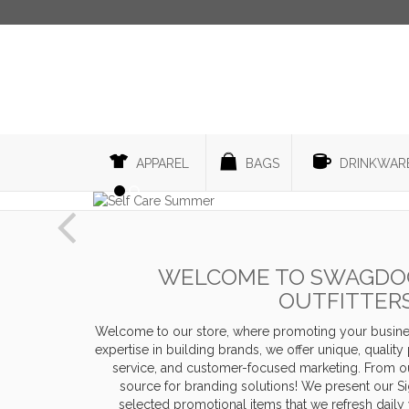
APPAREL
BAGS
DRINKWAR
Previous
WELCOME TO SWAGDOG
OUTFITTER
Welcome to our store, where promoting your busines
expertise in building brands, we offer unique, qualit
service, and customer-focused marketing. From ou
source for branding solutions! We present our Sig
selected promotional items that we refresh daily 