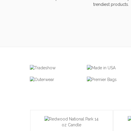
trendiest products.