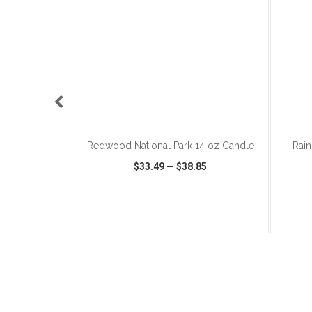
ART
ADD TO CART
 Opener
Redwood National Park 14 oz Candle
Rain
5
$33.49
—
$38.85
IST
SHARE
QUICK VIEW
WISH LIST
SHARE
QUIC