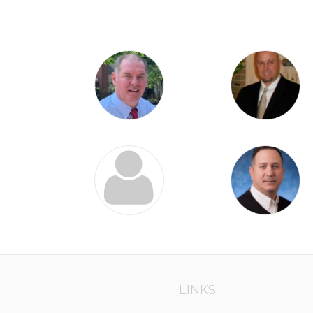
LINKS