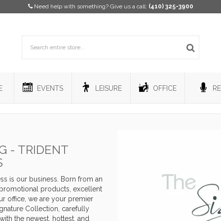
Need help with something? Give us a call:
(410) 325-3900
E
EVENTS
LEISURE
OFFICE
RE
 - TRIDENT
S
s is our business. Born from an
y promotional products, excellent
r office, we are your premier
nature Collection, carefully
with the newest, hottest, and