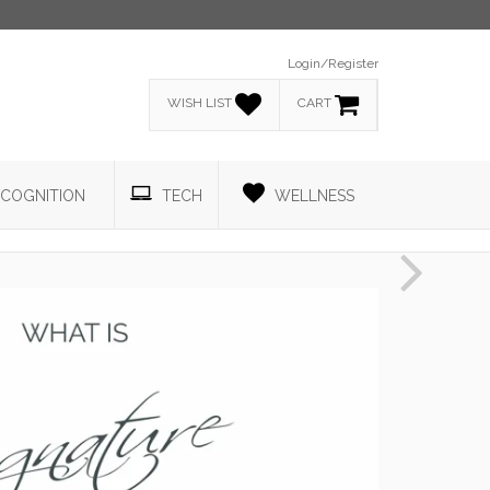
Login/Register
WISH LIST
CART
COGNITION
TECH
WELLNESS
Next