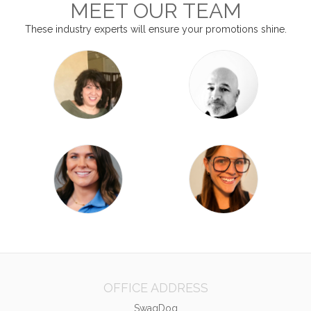
MEET OUR TEAM
These industry experts will ensure your promotions shine.
OFFICE ADDRESS
SwagDog