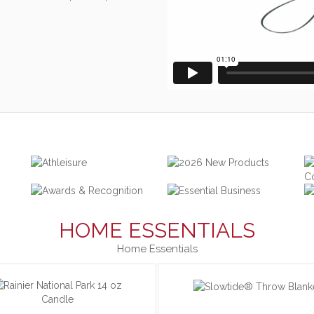
HOME ESSENTIALS
Home Essentials