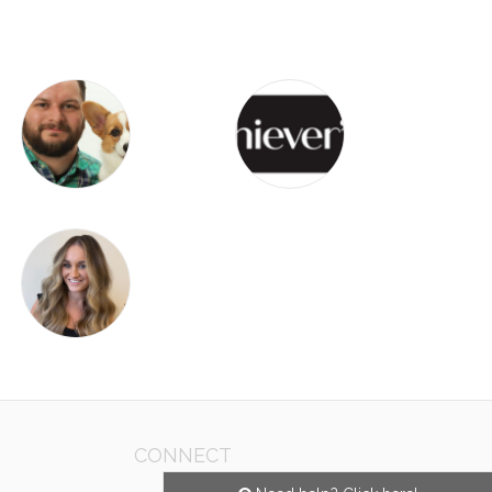
CONNECT