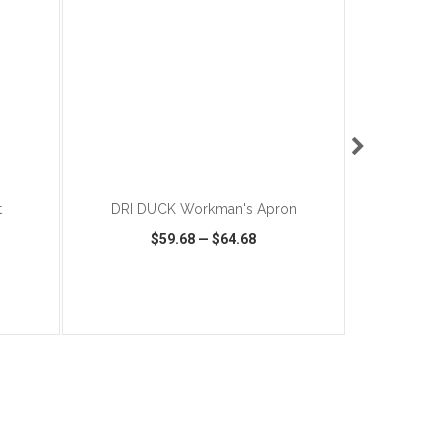
ADD TO CART
t
DRI DUCK Workman's Apron
CORKCICLE
$59.68
—
$64.68
$
SHARE
QUICK VIEW
WISH LIST
SHARE
QUICK VIEW