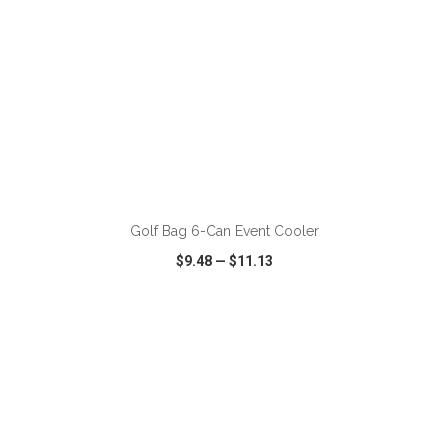
ADD TO CART
Golf Bag 6-Can Event Cooler
$9.48
—
$11.13
VIEW
WISH LIST
SHARE