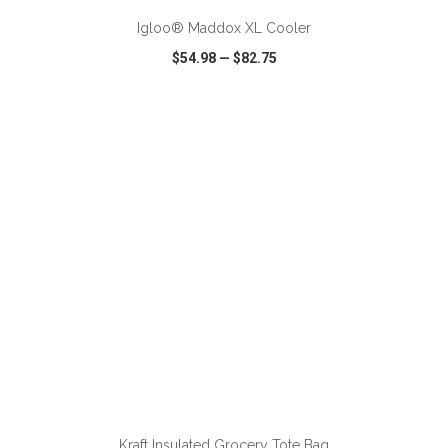
Igloo® Maddox XL Cooler
$54.98
—
$82.75
VIEW
WISH LIST
SHARE
ADD TO CART
Kraft Insulated Grocery Tote Bag