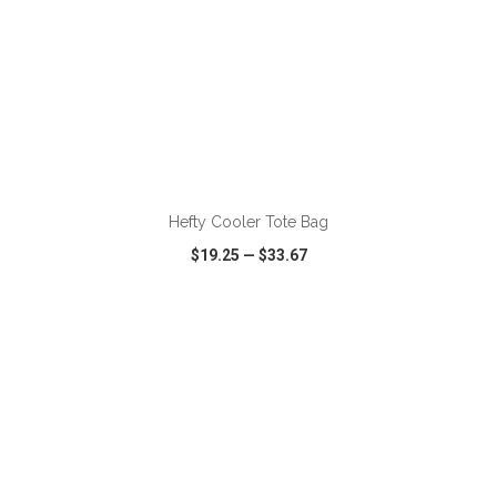
ADD TO CART
Hefty Cooler Tote Bag
$19.25
—
$33.67
VIEW
WISH LIST
SHARE