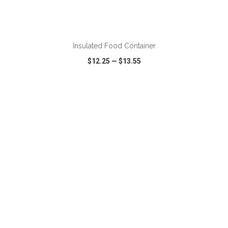
ADD TO CART
Insulated Food Container
$12.25
—
$13.55
VIEW
WISH LIST
SHARE