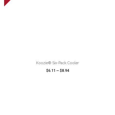
ADD TO CART
Koozie® Six-Pack Cooler
$6.11
—
$8.94
VIEW
WISH LIST
SHARE