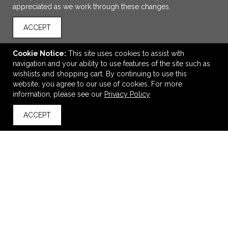
appreciated as we work through these changes.
ACCEPT
Cookie Notice:
This site uses cookies to assist with
navigation and your ability to use features of the site such as
wishlists and shopping cart. By continuing to use this
website, you agree to our use of cookies. For more
ADD TO CART
information, please see our
Privacy Policy
ACCEPT
Igloo® Seadrift™ Coast Cooler
back to top
$99.98
—
$150.45
VIEW
WISH LIST
SHARE