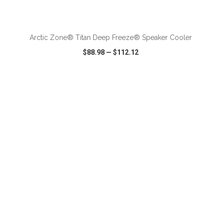
ADD TO CART
Arctic Zone® Titan Deep Freeze® Speaker Cooler
$88.98
—
$112.12
VIEW
WISH LIST
SHARE
ADD TO CART