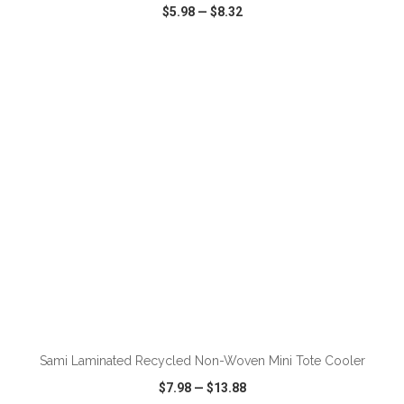
$5.98
—
$8.32
VIEW
WISH LIST
SHARE
ADD TO CART
Sami Laminated Recycled Non-Woven Mini Tote Cooler
$7.98
—
$13.88