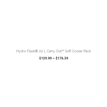
ADD TO CART
Hydro Flask® 20 L Carry Out™ Soft Cooler Pack
$139.99
—
$176.39
VIEW
WISH LIST
SHARE