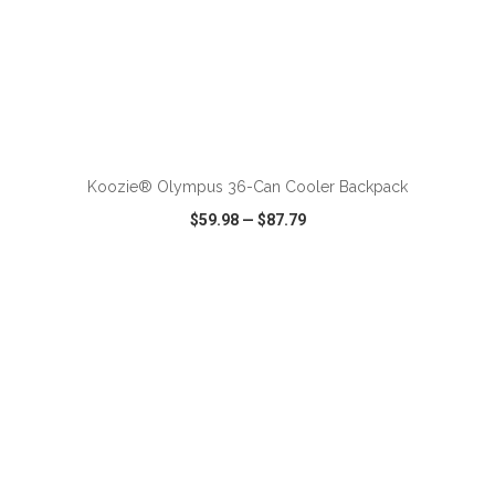
ADD TO CART
Koozie® Olympus 36-Can Cooler Backpack
$59.98
—
$87.79
VIEW
WISH LIST
SHARE