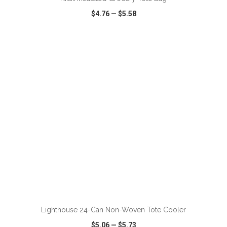
$4.76
—
$5.58
VIEW
WISH LIST
SHARE
ADD TO CART
Lighthouse 24-Can Non-Woven Tote Cooler
$5.06
—
$5.73