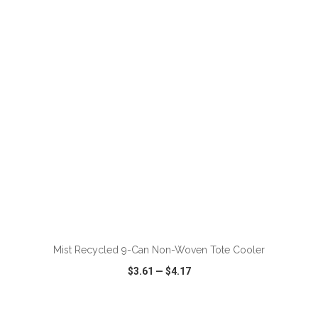
VIEW
WISH LIST
SHARE
ADD TO CART
Mist Recycled 9-Can Non-Woven Tote Cooler
$3.61
—
$4.17