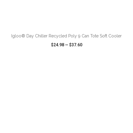
ADD TO CART
Igloo® Day Chiller Recycled Poly 9 Can Tote Soft Cooler
$24.98
—
$37.60
VIEW
WISH LIST
SHARE