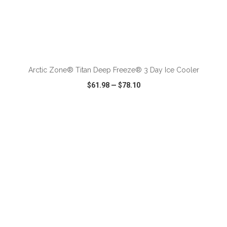
ADD TO CART
Arctic Zone® Titan Deep Freeze® 3 Day Ice Cooler
$61.98
—
$78.10
VIEW
WISH LIST
SHARE