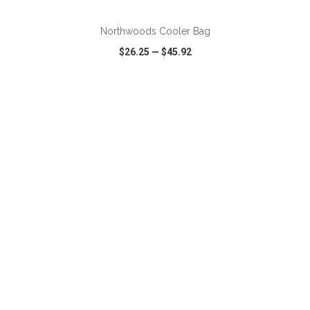
Northwoods Cooler Bag
$26.25
—
$45.92
VIEW
WISH LIST
SHARE
ADD TO CART