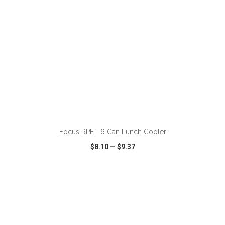
ADD TO CART
Focus RPET 6 Can Lunch Cooler
$8.10
—
$9.37
VIEW
WISH LIST
SHARE