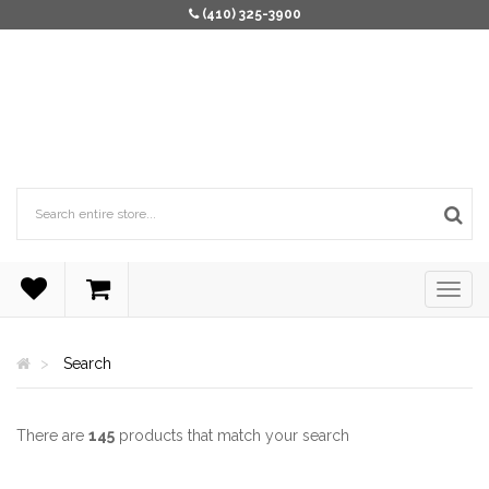
(410) 325-3900
Search
There are
145
products that match your search