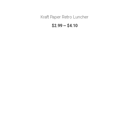
ADD TO CART
Kraft Paper Retro Luncher
$2.99
—
$4.10
VIEW
WISH LIST
SHARE
ADD TO CART