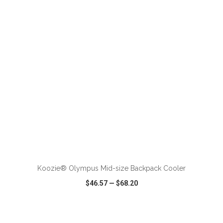
VIEW
WISH LIST
SHARE
ADD TO CART
Koozie® Olympus Mid-size Backpack Cooler
$46.57
—
$68.20
VIEW
WISH LIST
SHARE