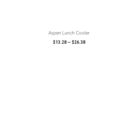
ADD TO CART
Aspen Lunch Cooler
$13.28
—
$26.38
VIEW
WISH LIST
SHARE