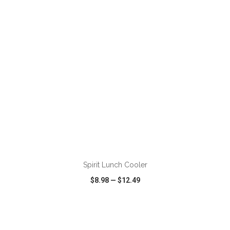
VIEW
WISH LIST
SHARE
ADD TO CART
Spirit Lunch Cooler
$8.98
—
$12.49
VIEW
WISH LIST
SHARE