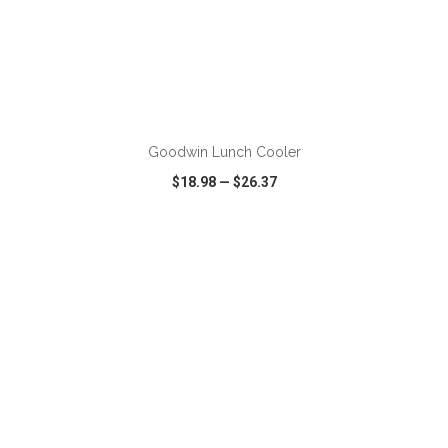
ADD TO CART
Goodwin Lunch Cooler
$18.98
—
$26.37
VIEW
WISH LIST
SHARE