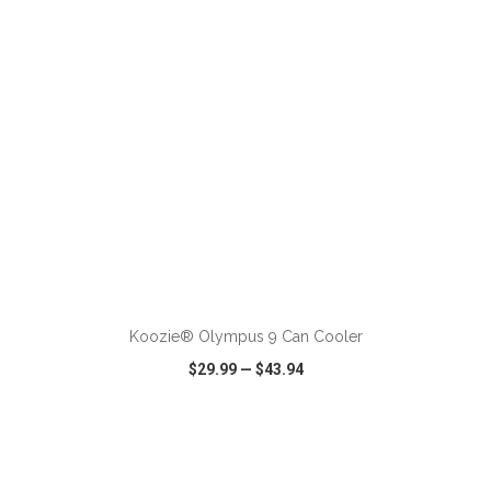
ADD TO CART
Koozie® Olympus 9 Can Cooler
$29.99
—
$43.94
VIEW
WISH LIST
SHARE