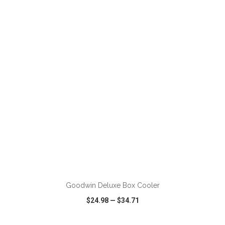
VIEW
WISH LIST
SHARE
ADD TO CART
Goodwin Deluxe Box Cooler
$24.98
—
$34.71