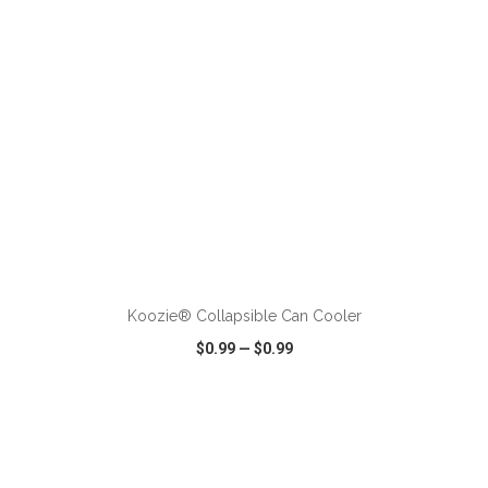
ADD TO CART
Koozie® Collapsible Can Cooler
$0.99
—
$0.99
VIEW
WISH LIST
SHARE