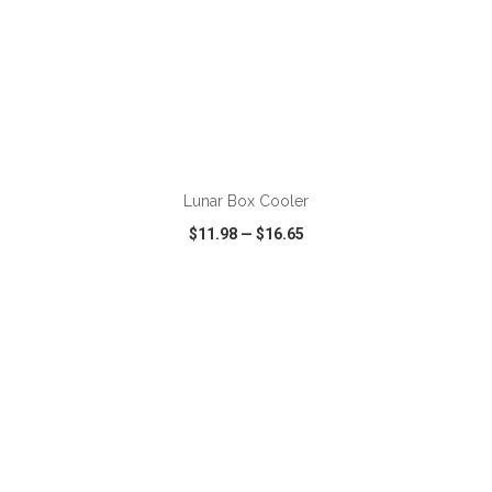
ADD TO CART
Lunar Box Cooler
$11.98
—
$16.65
VIEW
WISH LIST
SHARE