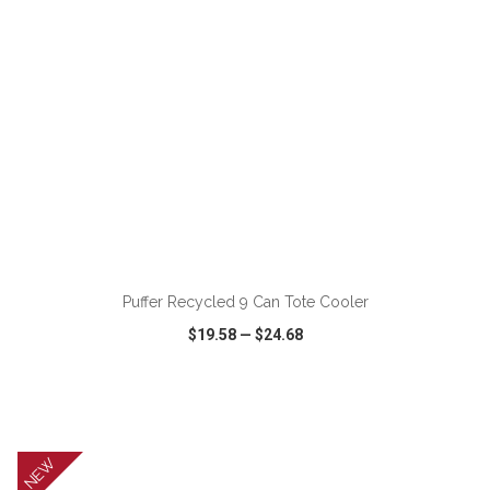
ADD TO CART
Puffer Recycled 9 Can Tote Cooler
$19.58
—
$24.68
VIEW
WISH LIST
SHARE
NEW