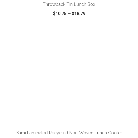
Throwback Tin Lunch Box
$10.75
—
$18.79
VIEW
WISH LIST
SHARE
ADD TO CART
Sami Laminated Recycled Non-Woven Lunch Cooler