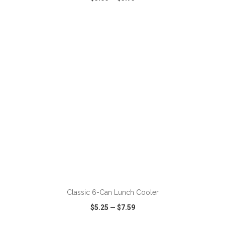
VIEW
WISH LIST
SHARE
ADD TO CART
Classic 6-Can Lunch Cooler
$5.25
—
$7.59