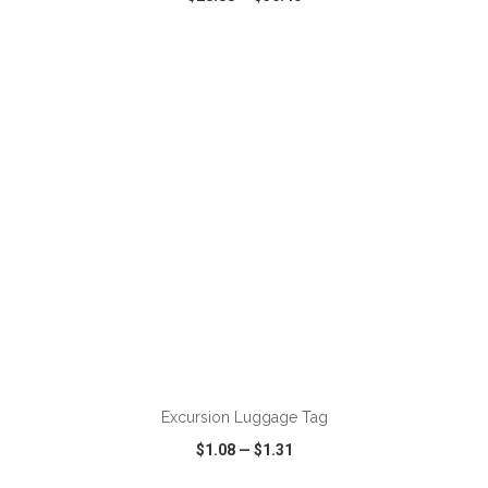
VIEW
WISH LIST
SHARE
ADD TO CART
Excursion Luggage Tag
$1.08
—
$1.31