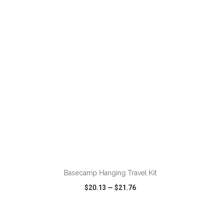
VIEW
WISH LIST
SHARE
ADD TO CART
Basecamp Hanging Travel Kit
$20.13
—
$21.76