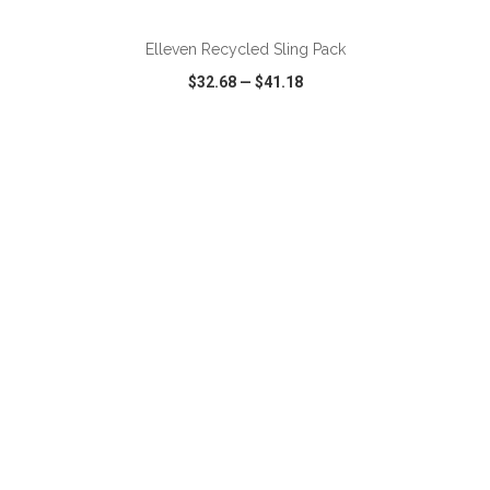
Elleven Recycled Sling Pack
$32.68
—
$41.18
VIEW
WISH LIST
SHARE
ADD TO CART