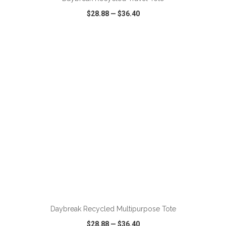
$28.88
—
$36.40
VIEW
WISH LIST
SHARE
ADD TO CART
Daybreak Recycled Multipurpose Tote
$28.88
—
$36.40