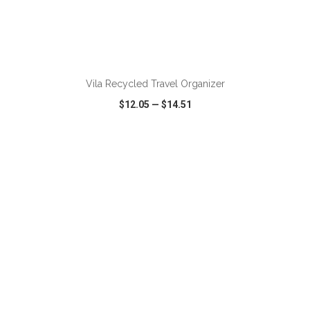
ADD TO CART
Vila Recycled Travel Organizer
$12.05
—
$14.51
VIEW
WISH LIST
SHARE