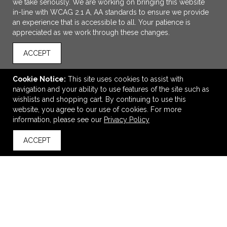
we take seriously. We are working on bringing this website
in-line with WCAG 2.1 A, AA standards to ensure we provide
an experience that is accessible to all. Your patience is
appreciated as we work through these changes.
ACCEPT
Cookie Notice:
This site uses cookies to assist with
navigation and your ability to use features of the site such as
ADD TO CART
wishlists and shopping cart. By continuing to use this
website, you agree to our use of cookies. For more
Real Leather Dopp Kit
information, please see our
Privacy Policy
$34.83
—
$57.32
ACCEPT
back to top
VIEW
WISH LIST
SHARE