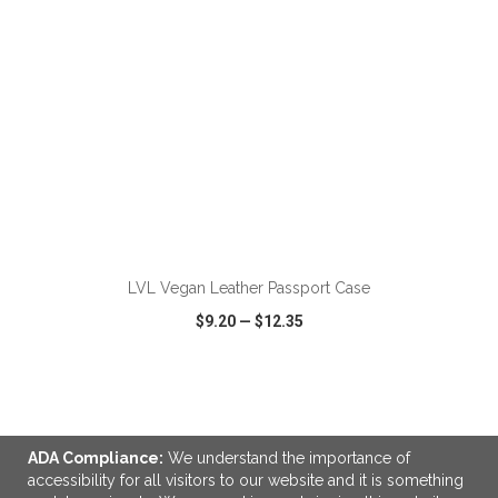
ADD TO CART
LVL Vegan Leather Passport Case
$9.20
—
$12.35
VIEW
WISH LIST
SHARE
ADA Compliance:
We understand the importance of
accessibility for all visitors to our website and it is something