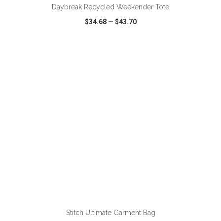
Daybreak Recycled Weekender Tote
$34.68
—
$43.70
VIEW
WISH LIST
SHARE
ADD TO CART
Stitch Ultimate Garment Bag