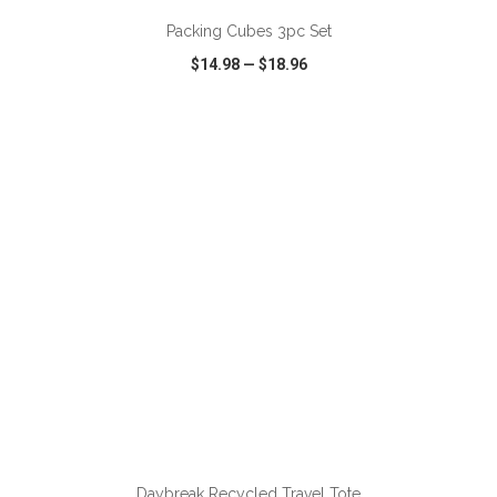
Packing Cubes 3pc Set
$14.98
—
$18.96
VIEW
WISH LIST
SHARE
ADD TO CART
Daybreak Recycled Travel Tote