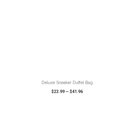
ADD TO CART
Deluxe Sneaker Duffel Bag
$23.99
—
$41.96
VIEW
WISH LIST
SHARE