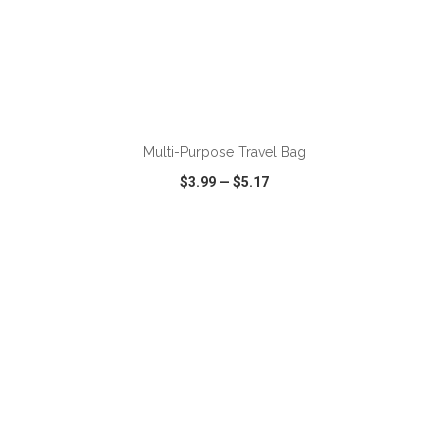
ADD TO CART
Multi-Purpose Travel Bag
$3.99
—
$5.17
VIEW
WISH LIST
SHARE