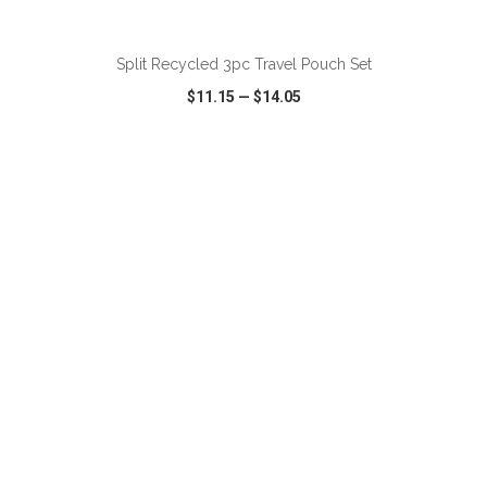
ADD TO CART
Split Recycled 3pc Travel Pouch Set
$11.15
—
$14.05
VIEW
WISH LIST
SHARE
ADD TO CART