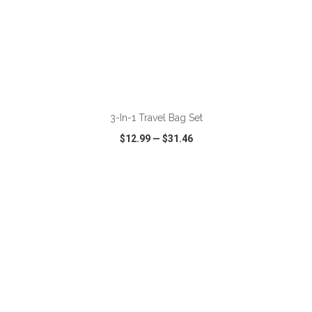
ADD TO CART
3-In-1 Travel Bag Set
$12.99
—
$31.46
VIEW
WISH LIST
SHARE