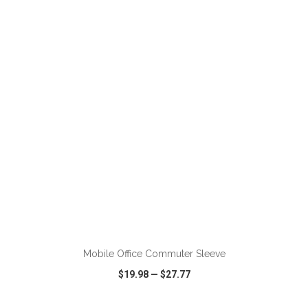
VIEW
WISH LIST
SHARE
ADD TO CART
Mobile Office Commuter Sleeve
$19.98
—
$27.77