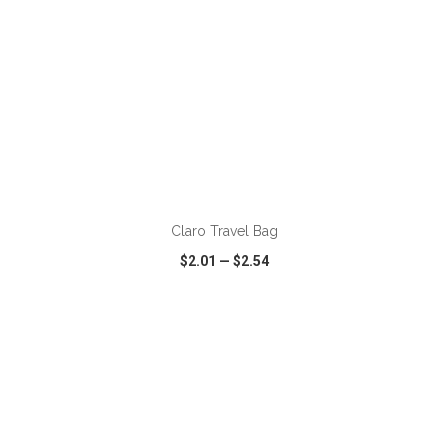
ADD TO CART
Claro Travel Bag
$2.01
—
$2.54
VIEW
WISH LIST
SHARE