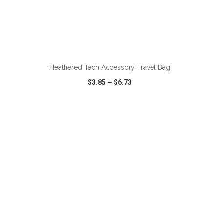
ADD TO CART
Heathered Tech Accessory Travel Bag
$3.85
—
$6.73
VIEW
WISH LIST
SHARE