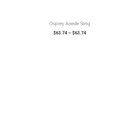
ADD TO CART
Osprey Aoede Sling
$63.74
—
$63.74
VIEW
WISH LIST
SHARE
ADD TO CART