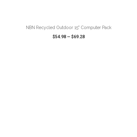
ADD TO CART
NBN Recycled Outdoor 15" Computer Pack
$54.98
—
$69.28
VIEW
WISH LIST
SHARE