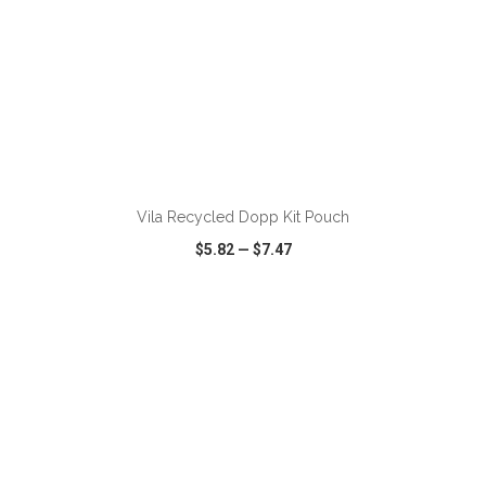
ADD TO CART
Vila Recycled Dopp Kit Pouch
$5.82
—
$7.47
VIEW
WISH LIST
SHARE