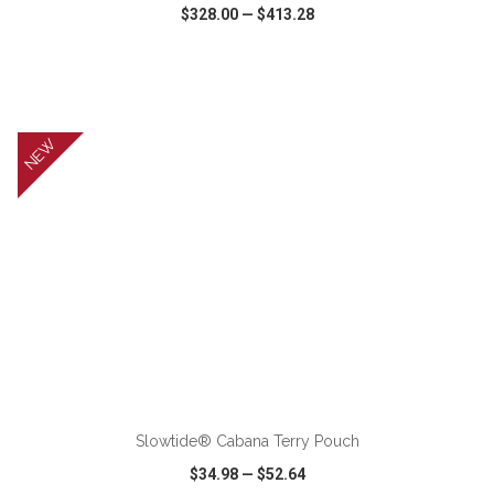
$328.00
—
$413.28
VIEW
WISH LIST
SHARE
NEW
ADD TO CART
Slowtide® Cabana Terry Pouch
$34.98
—
$52.64