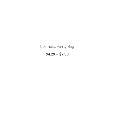
ADD TO CART
Cosmetic Vanity Bag
$4.29
—
$7.50
VIEW
WISH LIST
SHARE