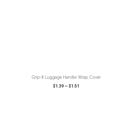
ADD TO CART
Grip-It Luggage Handle Wrap Cover
$1.39
—
$1.51
VIEW
WISH LIST
SHARE