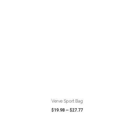
VIEW
WISH LIST
SHARE
ADD TO CART
Verve Sport Bag
$19.98
—
$27.77
VIEW
WISH LIST
SHARE