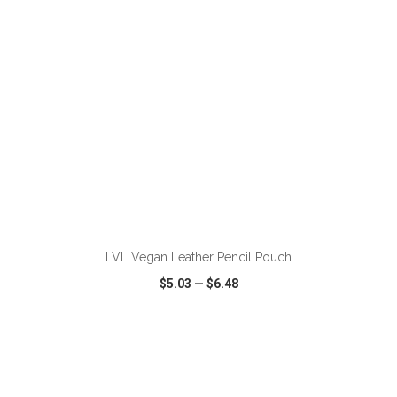
ADD TO CART
LVL Vegan Leather Pencil Pouch
$5.03
—
$6.48
VIEW
WISH LIST
SHARE