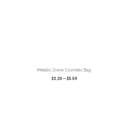
ADD TO CART
Metallic Divine Cosmetic Bag
$3.20
—
$5.59
VIEW
WISH LIST
SHARE