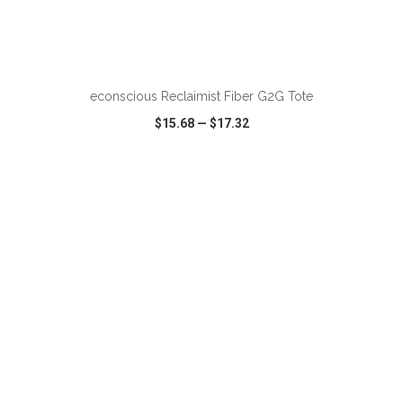
ADD TO CART
econscious Reclaimist Fiber G2G Tote
$15.68
—
$17.32
VIEW
WISH LIST
SHARE