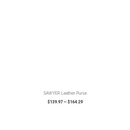
VIEW
WISH LIST
SHARE
ADD TO CART
SAWYER Leather Purse
$139.97
—
$164.29
VIEW
WISH LIST
SHARE