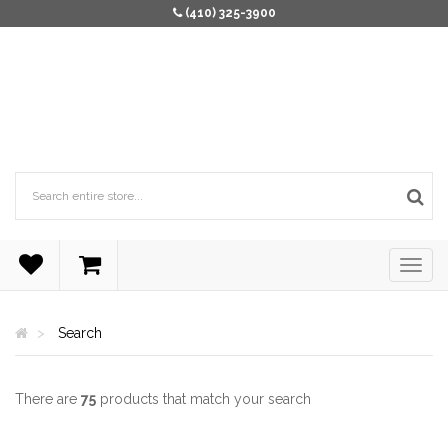
(410) 325-3900
Search
There are
75
products that match your search