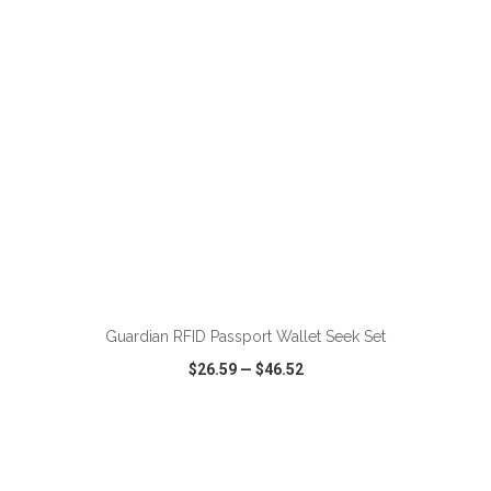
ADD TO CART
Guardian RFID Passport Wallet Seek Set
$26.59
—
$46.52
VIEW
WISH LIST
SHARE