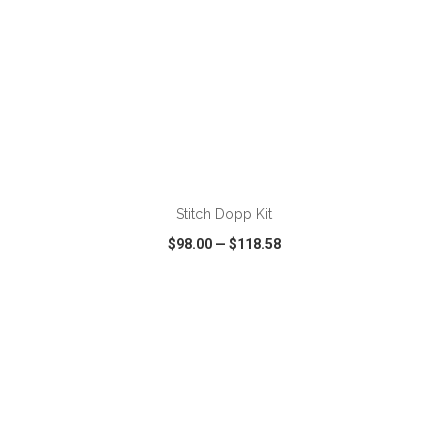
ADD TO CART
Stitch Dopp Kit
$98.00
—
$118.58
VIEW
WISH LIST
SHARE