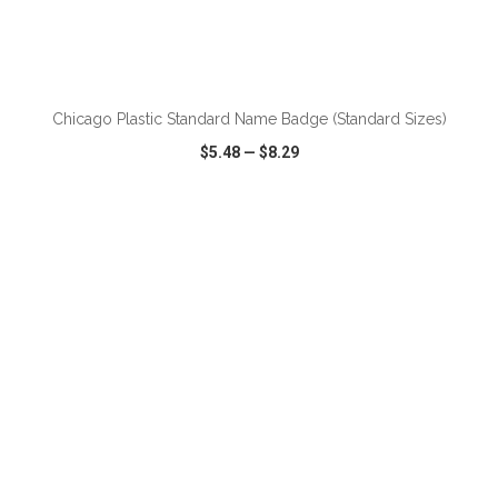
ADD TO CART
Chicago Plastic Standard Name Badge (Standard Sizes)
$5.48
—
$8.29
VIEW
WISH LIST
SHARE