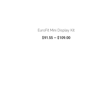
ADD TO CART
EuroFit Mini Display Kit
$91.55
—
$109.00
VIEW
WISH LIST
SHARE