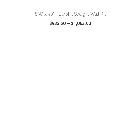
8'W x 90"H EuroFit Straight Wall Kit
$935.50
—
$1,063.00
VIEW
WISH LIST
SHARE
ADD TO CART