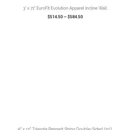
3' x 71" EuroFit Evolution Apparel Incline Wall
$514.50
—
$584.50
VIEW
WISH LIST
SHARE
ADD TO CART
9" x 12" Triangle Pennant String Double-Sided (20')