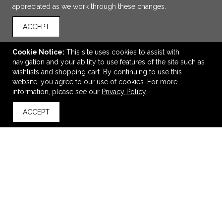
appreciated as we work through these changes.
ACCEPT
Cookie Notice:
This site uses cookies to assist with
navigation and your ability to use features of the site such as
wishlists and shopping cart. By continuing to use this
website, you agree to our use of cookies. For more
ADD TO CART
information, please see our
Privacy Policy
ACCEPT
23" Round Luxe Glo Sign
back to top
$400.50
—
$457.75
VIEW
WISH LIST
SHARE