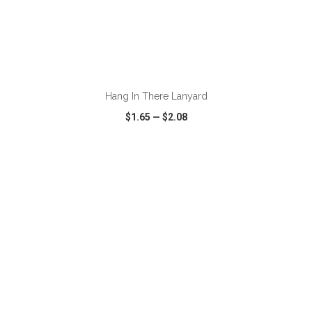
ADD TO CART
Hang In There Lanyard
$1.65
—
$2.08
VIEW
WISH LIST
SHARE