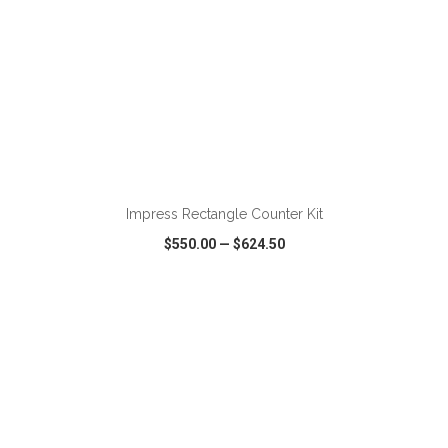
ADD TO CART
Impress Rectangle Counter Kit
$550.00
—
$624.50
VIEW
WISH LIST
SHARE