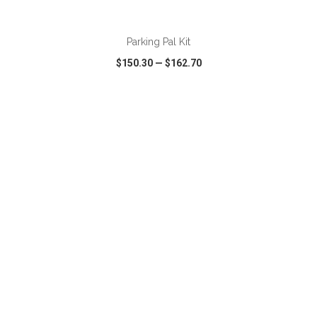
ADD TO CART
Parking Pal Kit
$150.30
—
$162.70
VIEW
WISH LIST
SHARE
ADD TO CART