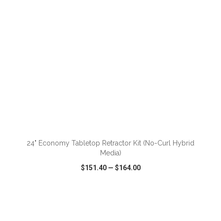
ADD TO CART
24" Economy Tabletop Retractor Kit (No-Curl Hybrid
Media)
$151.40
—
$164.00
VIEW
WISH LIST
SHARE