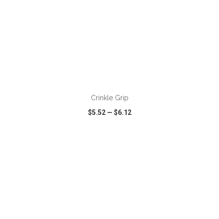
ADD TO CART
Crinkle Grip
$5.52
—
$6.12
VIEW
WISH LIST
SHARE