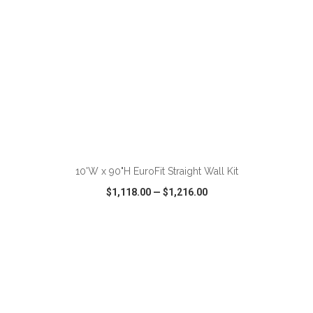
ADD TO CART
10'W x 90"H EuroFit Straight Wall Kit
$1,118.00
—
$1,216.00
VIEW
WISH LIST
SHARE