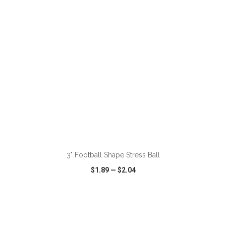
ADD TO CART
3" Football Shape Stress Ball
$1.89
—
$2.04
VIEW
WISH LIST
SHARE