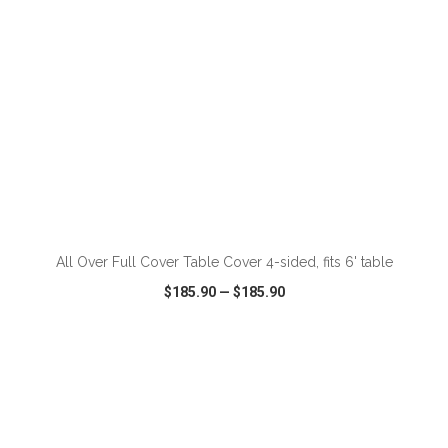
ADD TO CART
All Over Full Cover Table Cover 4-sided, fits 6' table
$185.90
—
$185.90
VIEW
WISH LIST
SHARE