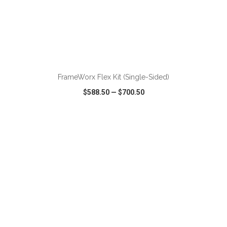
ADD TO CART
FrameWorx Flex Kit (Single-Sided)
$588.50
—
$700.50
VIEW
WISH LIST
SHARE