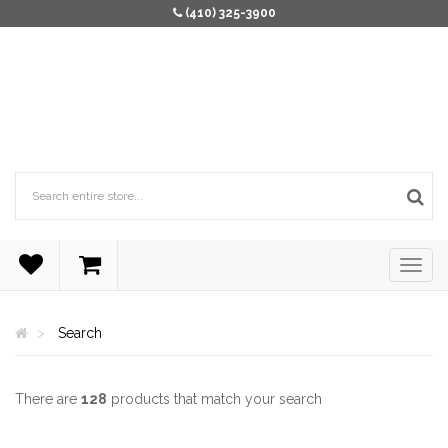
(410) 325-3900
Search
There are
128
products that match your search