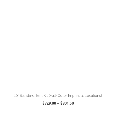
VIEW
WISH LIST
SHARE
ADD TO CART
10' Standard Tent Kit (Full-Color Imprint, 4 Locations)
$729.00
—
$801.50