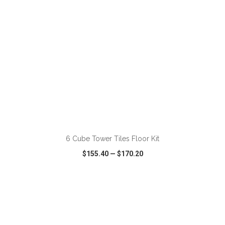
ADD TO CART
6 Cube Tower Tiles Floor Kit
$155.40
—
$170.20
VIEW
WISH LIST
SHARE