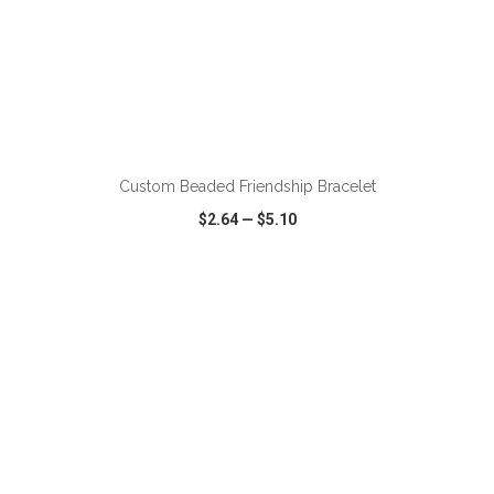
ADD TO CART
Custom Beaded Friendship Bracelet
$2.64
—
$5.10
VIEW
WISH LIST
SHARE