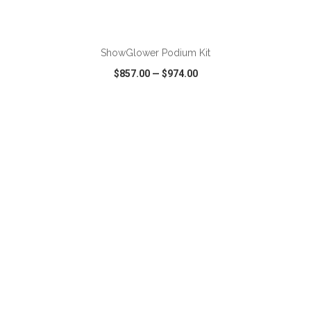
ADD TO CART
ShowGlower Podium Kit
$857.00
—
$974.00
VIEW
WISH LIST
SHARE
ADD TO CART