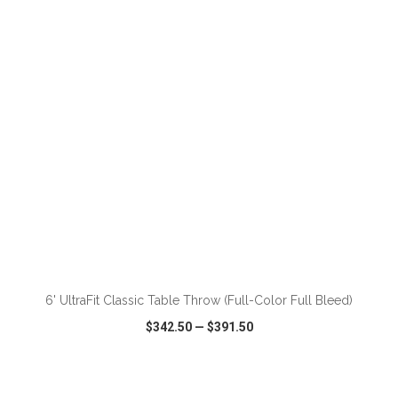
VIEW
WISH LIST
SHARE
ADD TO CART
6' UltraFit Classic Table Throw (Full-Color Full Bleed)
$342.50
—
$391.50
VIEW
WISH LIST
SHARE