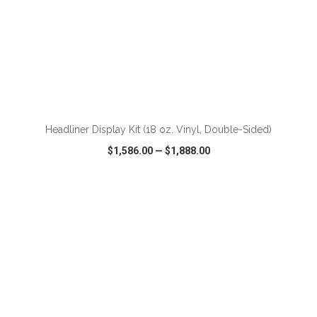
ADD TO CART
Headliner Display Kit (18 oz. Vinyl, Double-Sided)
$1,586.00
—
$1,888.00
VIEW
WISH LIST
SHARE