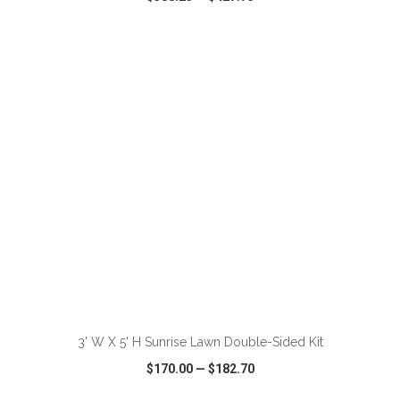
VIEW
WISH LIST
SHARE
ADD TO CART
3' W X 5' H Sunrise Lawn Double-Sided Kit
$170.00
—
$182.70