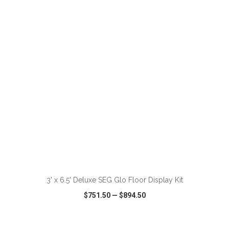
VIEW
WISH LIST
SHARE
ADD TO CART
3' x 6.5' Deluxe SEG Glo Floor Display Kit
$751.50
—
$894.50