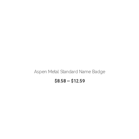
ADD TO CART
Aspen Metal Standard Name Badge
$8.58
—
$12.59
VIEW
WISH LIST
SHARE