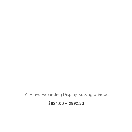
VIEW
WISH LIST
SHARE
ADD TO CART
10' Bravo Expanding Display Kit Single-Sided
$821.00
—
$892.50
VIEW
WISH LIST
SHARE