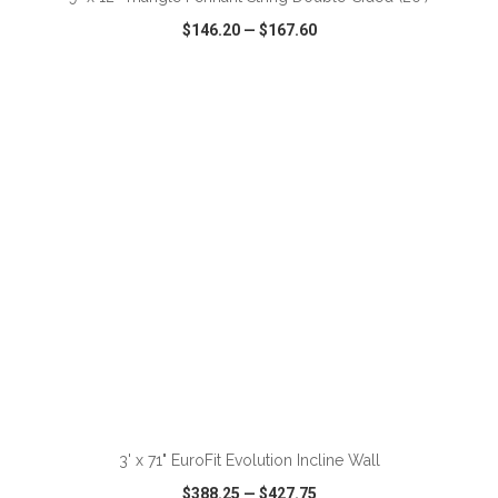
$146.20
—
$167.60
VIEW
WISH LIST
SHARE
ADD TO CART
3' x 71" EuroFit Evolution Incline Wall
$388.25
—
$427.75