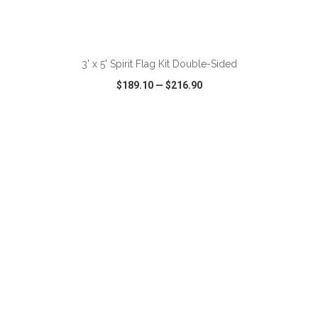
ADD TO CART
3' x 5' Spirit Flag Kit Double-Sided
$189.10
—
$216.90
VIEW
WISH LIST
SHARE