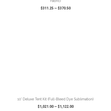
Fabric)
$311.25
—
$370.50
VIEW
WISH LIST
SHARE
ADD TO CART
10' Deluxe Tent Kit (Full-Bleed Dye Sublimation)
$1,021.00
—
$1,122.00