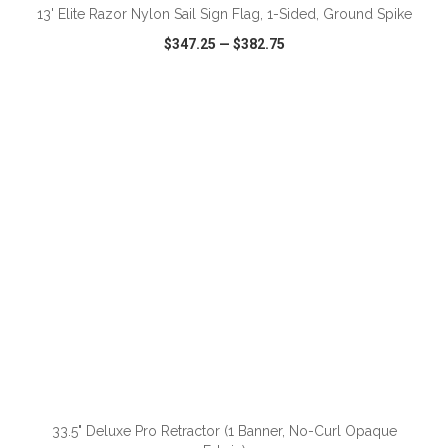
13' Elite Razor Nylon Sail Sign Flag, 1-Sided, Ground Spike
$347.25
—
$382.75
VIEW
WISH LIST
SHARE
ADD TO CART
33.5" Deluxe Pro Retractor (1 Banner, No-Curl Opaque