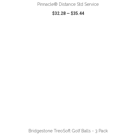
Pinnacle® Distance Std Service
$32.28
—
$35.44
VIEW
WISH LIST
SHARE
ADD TO CART
Bridgestone TreoSoft Golf Balls - 3 Pack