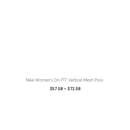
ADD TO CART
Nike Women's Dri-FIT Vertical Mesh Polo.
$57.58
—
$72.58
VIEW
WISH LIST
SHARE