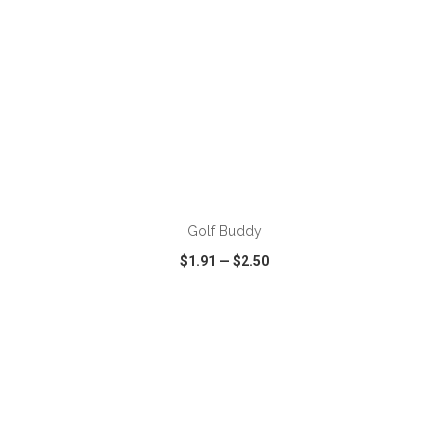
ADD TO CART
Golf Buddy
$1.91
—
$2.50
VIEW
WISH LIST
SHARE