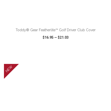
ADD TO CART
Toddy® Gear Featherlite™ Golf Driver Club Cover
$16.95
—
$21.03
VIEW
WISH LIST
SHARE
NEW