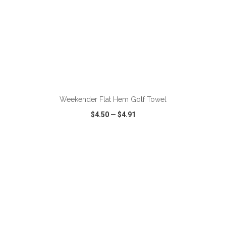
ADD TO CART
Weekender Flat Hem Golf Towel
$4.50
—
$4.91
VIEW
WISH LIST
SHARE