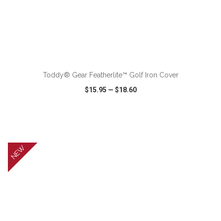
ADD TO CART
Toddy® Gear Featherlite™ Golf Iron Cover
$15.95
—
$18.60
VIEW
WISH LIST
SHARE
NEW