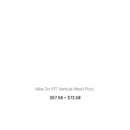
ADD TO CART
Nike Dri-FIT Vertical Mesh Polo.
$57.58
—
$72.58
VIEW
WISH LIST
SHARE