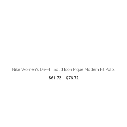
ADD TO CART
Nike Women's Dri-FIT Solid Icon Pique Modern Fit Polo.
$61.72
—
$76.72
VIEW
WISH LIST
SHARE