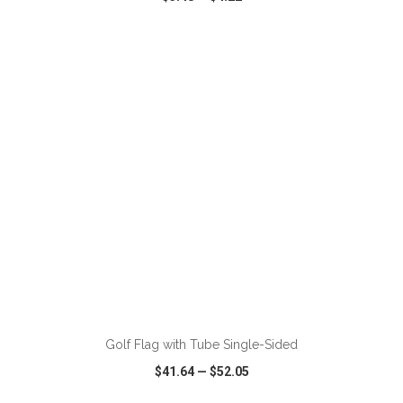
VIEW
WISH LIST
SHARE
ADD TO CART
Golf Flag with Tube Single-Sided
$41.64
—
$52.05