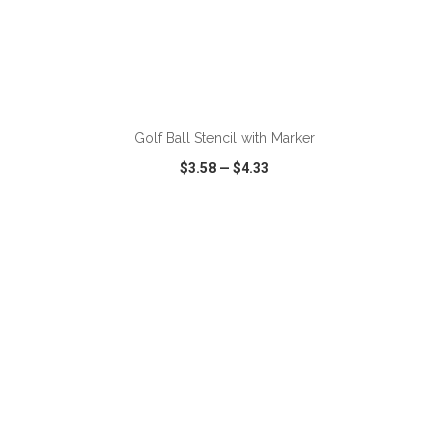
ADD TO CART
Golf Ball Stencil with Marker
$3.58
—
$4.33
VIEW
WISH LIST
SHARE