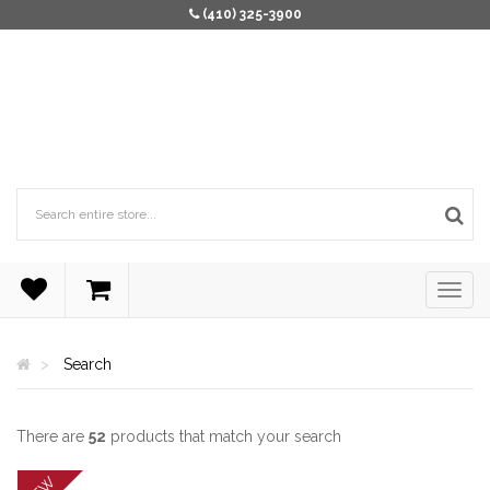
(410) 325-3900
Search
There are
52
products that match your search