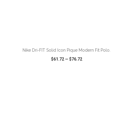
ADD TO CART
Nike Dri-FIT Solid Icon Pique Modern Fit Polo.
$61.72
—
$76.72
VIEW
WISH LIST
SHARE