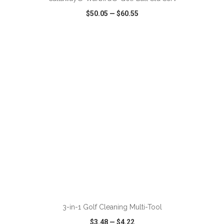
$50.05
—
$60.55
VIEW
WISH LIST
SHARE
ADD TO CART
3-in-1 Golf Cleaning Multi-Tool
$3.48
—
$4.22