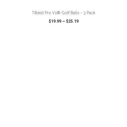
Titleist Pro V1® Golf Balls - 3 Pack
$19.99
—
$25.19
VIEW
WISH LIST
SHARE
ADD TO CART