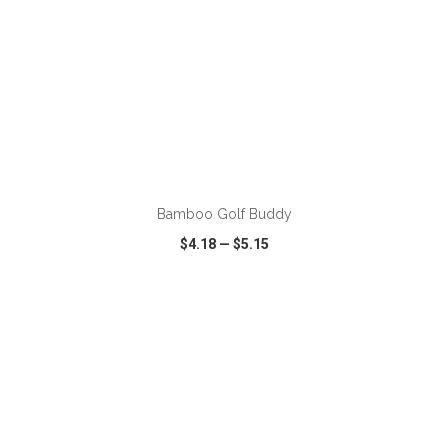
ADD TO CART
Bamboo Golf Buddy
$4.18
—
$5.15
VIEW
WISH LIST
SHARE