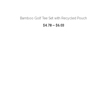
ADD TO CART
Bamboo Golf Tee Set with Recycled Pouch
$4.78
—
$6.03
VIEW
WISH LIST
SHARE
ADD TO CART