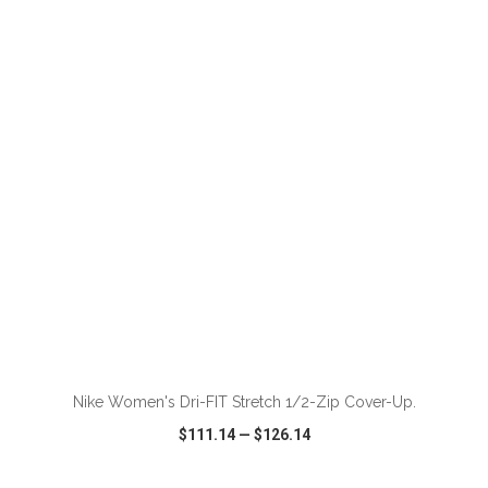
VIEW
WISH LIST
SHARE
ADD TO CART
Nike Women's Dri-FIT Stretch 1/2-Zip Cover-Up.
$111.14
—
$126.14