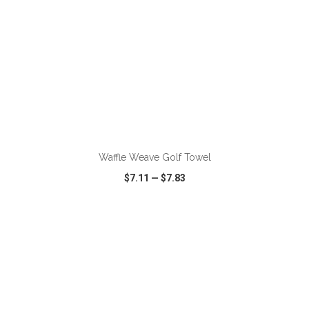
ADD TO CART
Waffle Weave Golf Towel
$7.11
—
$7.83
VIEW
WISH LIST
SHARE