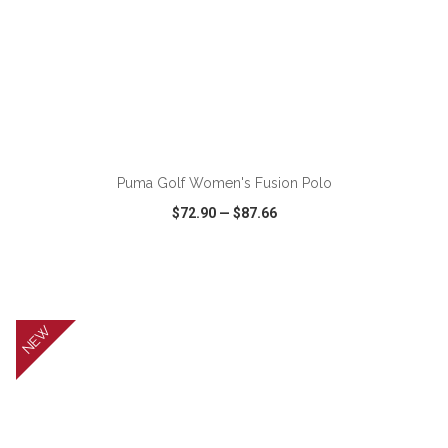
ADD TO CART
Puma Golf Women's Fusion Polo
$72.90
—
$87.66
VIEW
WISH LIST
SHARE
NEW