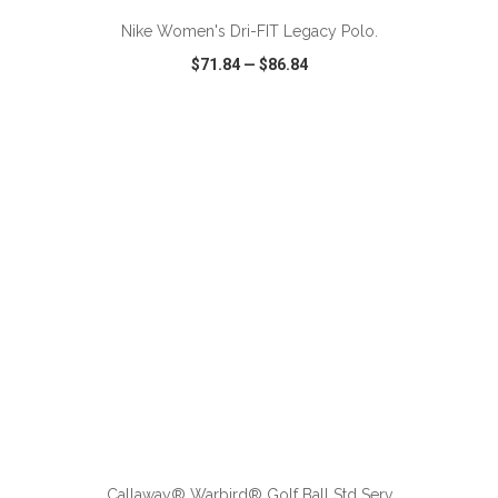
Nike Women's Dri-FIT Legacy Polo.
$71.84
—
$86.84
VIEW
WISH LIST
SHARE
ADD TO CART
Callaway® Warbird® Golf Ball Std Serv