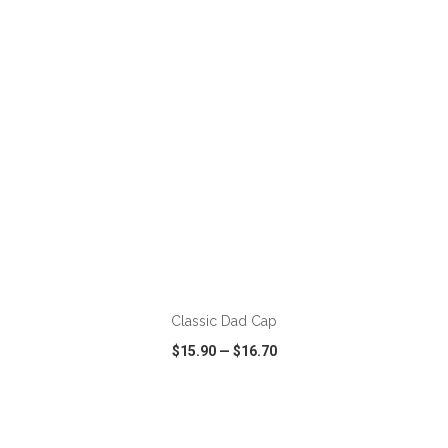
VIEW
WISH LIST
SHARE
ADD TO CART
Classic Dad Cap
$15.90
—
$16.70
VIEW
WISH LIST
SHARE