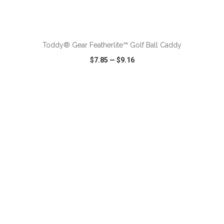
ADD TO CART
Toddy® Gear Featherlite™ Golf Ball Caddy
$7.85
—
$9.16
VIEW
WISH LIST
SHARE