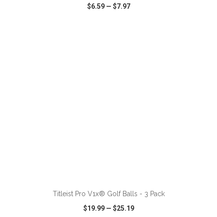
$6.59
—
$7.97
VIEW
WISH LIST
SHARE
ADD TO CART
Titleist Pro V1x® Golf Balls - 3 Pack
$19.99
—
$25.19