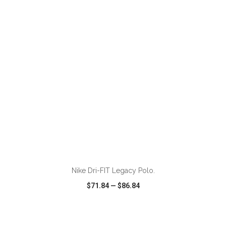
VIEW
WISH LIST
SHARE
ADD TO CART
Nike Dri-FIT Legacy Polo.
$71.84
—
$86.84
VIEW
WISH LIST
SHARE