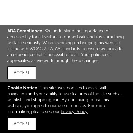
ADA Compliance:
We understand the importance of
ADD TO CART
accessibility for all visitors to our website and it is something
we take seriously. We are working on bringing this website
in-line with WCAG 2.1 A, AA standards to ensure we provide
Diamond Collection Golf Towel - Colors
an experience that is accessible to all. Your patience is
$6.55
—
$7.70
appreciated as we work through these changes.
ACCEPT
VIEW
WISH LIST
SHARE
Cookie Notice:
This site uses cookies to assist with
navigation and your ability to use features of the site such as
wishlists and shopping cart. By continuing to use this
website, you agree to our use of cookies. For more
information, please see our
Privacy Policy
ACCEPT
back to top