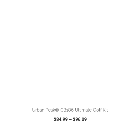
VIEW
WISH LIST
SHARE
ADD TO CART
Urban Peak® CB186 Ultimate Golf Kit
$84.99
—
$96.09