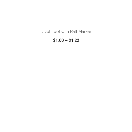
ADD TO CART
Divot Tool with Ball Marker
$1.00
—
$1.22
VIEW
WISH LIST
SHARE