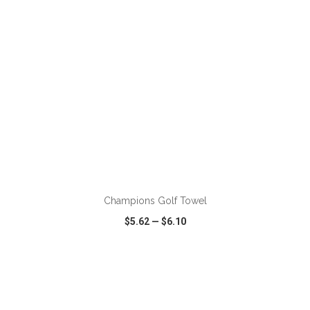
ADD TO CART
Champions Golf Towel
$5.62
—
$6.10
VIEW
WISH LIST
SHARE