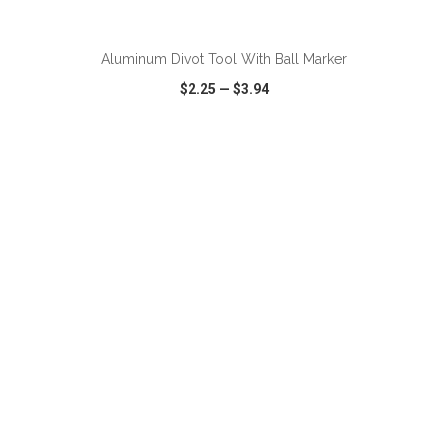
ADD TO CART
Aluminum Divot Tool With Ball Marker
$2.25
—
$3.94
VIEW
WISH LIST
SHARE
ADD TO CART