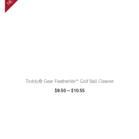
NEW
ADD TO CART
Toddy® Gear Featherlite™ Golf Ball Cleaner
$8.50
—
$10.55
VIEW
WISH LIST
SHARE