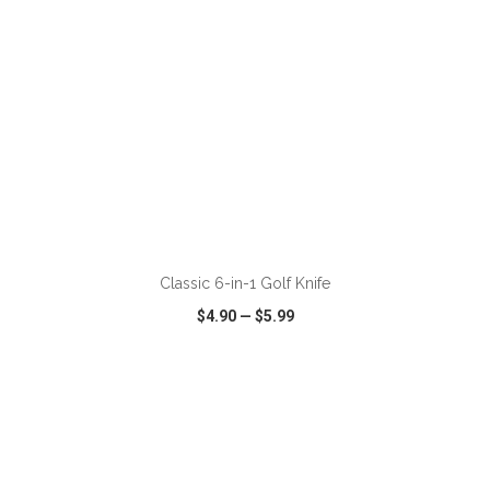
ADD TO CART
Classic 6-in-1 Golf Knife
$4.90
—
$5.99
VIEW
WISH LIST
SHARE