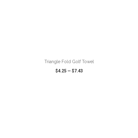
ADD TO CART
Triangle Fold Golf Towel
$4.25
—
$7.43
VIEW
WISH LIST
SHARE