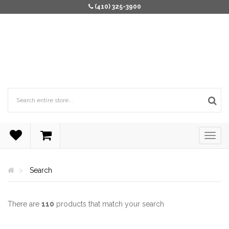
(410) 325-3900
Search
There are
110
products that match your search