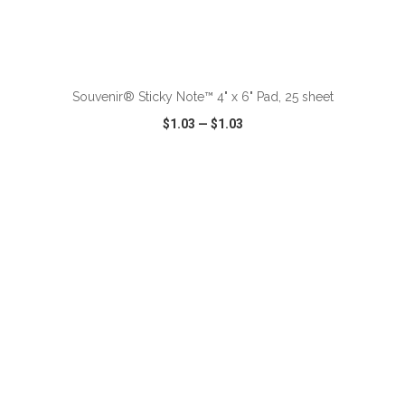
ADD TO CART
Souvenir® Sticky Note™ 4" x 6" Pad, 25 sheet
$1.03
—
$1.03
VIEW
WISH LIST
SHARE