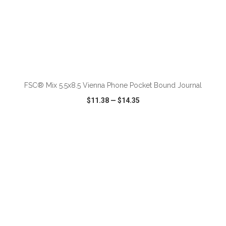
ADD TO CART
FSC® Mix 5.5x8.5 Vienna Phone Pocket Bound Journal
$11.38
—
$14.35
VIEW
WISH LIST
SHARE