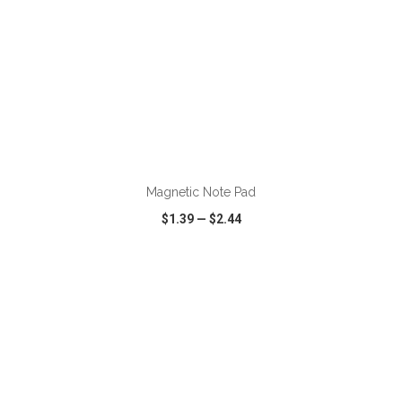
ADD TO CART
Magnetic Note Pad
$1.39
—
$2.44
VIEW
WISH LIST
SHARE