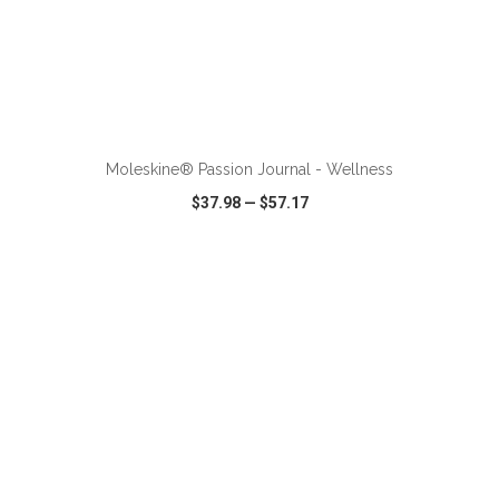
ADD TO CART
Moleskine® Passion Journal - Wellness
$37.98
—
$57.17
VIEW
WISH LIST
SHARE