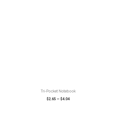
VIEW
WISH LIST
SHARE
ADD TO CART
Tri-Pocket Notebook
$2.65
—
$4.04