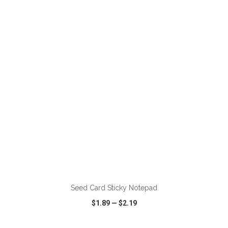
VIEW
WISH LIST
SHARE
ADD TO CART
Seed Card Sticky Notepad
$1.89
—
$2.19