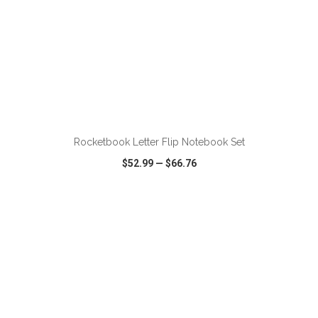
ADD TO CART
Rocketbook Letter Flip Notebook Set
$52.99
—
$66.76
VIEW
WISH LIST
SHARE