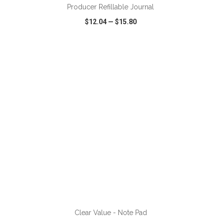
Producer Refillable Journal
$12.04
—
$15.80
VIEW
WISH LIST
SHARE
ADD TO CART
Clear Value - Note Pad