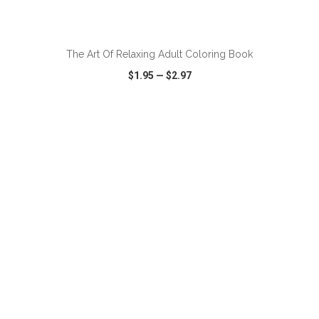
ADD TO CART
The Art Of Relaxing Adult Coloring Book
$1.95
—
$2.97
VIEW
WISH LIST
SHARE
ADD TO CART