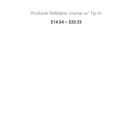
Producer Refillable Journal w/ Tip-In
$14.54
—
$20.33
VIEW
WISH LIST
SHARE
ADD TO CART