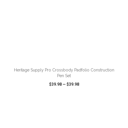
ADD TO CART
Heritage Supply Pro Crossbody Padfolio Construction
Pen Set
$39.98
—
$39.98
VIEW
WISH LIST
SHARE