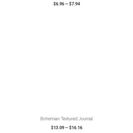
$6.96
—
$7.94
VIEW
WISH LIST
SHARE
ADD TO CART
Bohemian Textured Journal
$13.09
—
$16.16