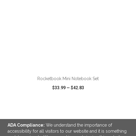
ADD TO CART
Rocketbook Mini Notebook Set
$33.99
—
$42.83
VIEW
WISH LIST
SHARE
ADA Compliance:
We understand the importance of
accessibility for all visitors to our website and it is something