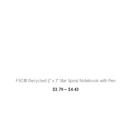
ADD TO CART
FSC® Recycled 5" x 7" Star Spiral Notebook with Pen
$3.79
—
$4.43
VIEW
WISH LIST
SHARE