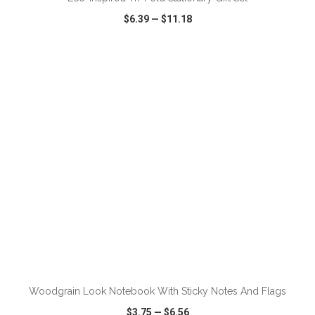
$6.39
—
$11.18
VIEW
WISH LIST
SHARE
ADD TO CART
Woodgrain Look Notebook With Sticky Notes And Flags
$3.75
—
$6.56