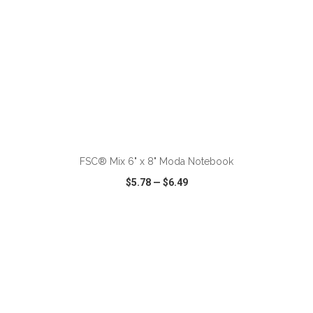
ADD TO CART
FSC® Mix 6" x 8" Moda Notebook
$5.78
—
$6.49
VIEW
WISH LIST
SHARE