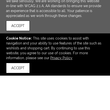
we take seriously. We are working on bringing this website
in-line with WCAG 2.1 A, AA standards to ensure we provide
an experience that is accessible to all. Your patience is
appreciated as we work through these changes.
ACCEPT
Cookie Notice:
This site uses cookies to assist with
navigation and your ability to use features of the site such as
ADD TO CART
wishlists and shopping cart. By continuing to use this
website, you agree to our use of cookies. For more
Moleskine® Cahier Ruled Large Journal
information, please see our
Privacy Policy
$8.98
—
$13.52
ACCEPT
back to top
VIEW
WISH LIST
SHARE