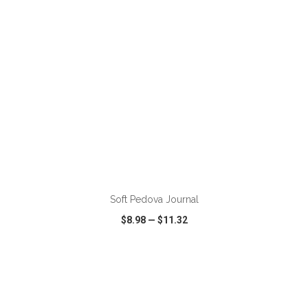
ADD TO CART
Soft Pedova Journal
$8.98
—
$11.32
VIEW
WISH LIST
SHARE