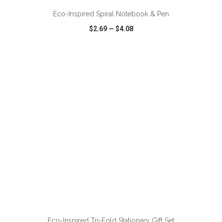
Eco-Inspired Spiral Notebook & Pen
$2.69
—
$4.08
VIEW
WISH LIST
SHARE
ADD TO CART
Eco-Inspired Tri-Fold Stationary Gift Set