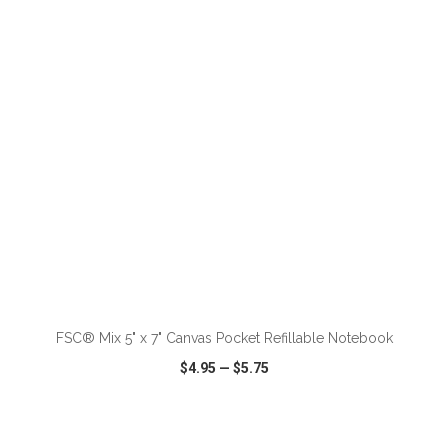
VIEW
WISH LIST
SHARE
ADD TO CART
FSC® Mix 5" x 7" Canvas Pocket Refillable Notebook
$4.95
—
$5.75
VIEW
WISH LIST
SHARE