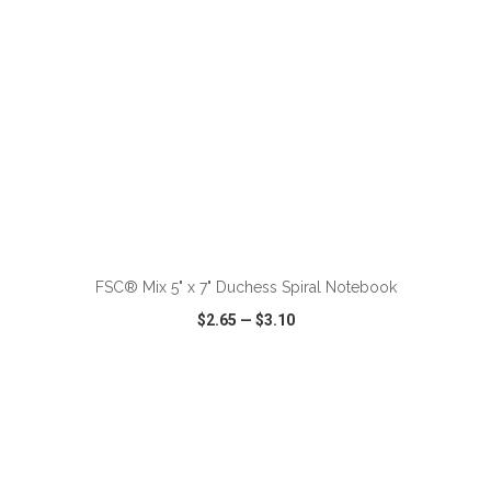
ADD TO CART
FSC® Mix 5" x 7" Duchess Spiral Notebook
$2.65
—
$3.10
VIEW
WISH LIST
SHARE