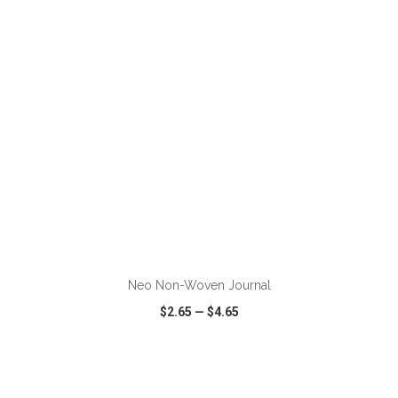
VIEW
WISH LIST
SHARE
ADD TO CART
Neo Non-Woven Journal
$2.65
—
$4.65
VIEW
WISH LIST
SHARE