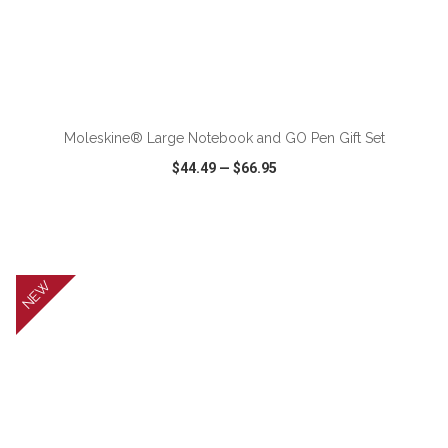
ADD TO CART
Moleskine® Large Notebook and GO Pen Gift Set
$44.49
—
$66.95
VIEW
WISH LIST
SHARE
NEW