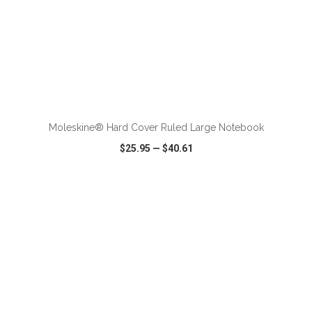
ADD TO CART
Moleskine® Hard Cover Ruled Large Notebook
$25.95
—
$40.61
VIEW
WISH LIST
SHARE