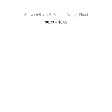
ADD TO CART
Souvenir® 4" x 6" Scratch Pad, 25 Sheet
$0.73
—
$0.85
VIEW
WISH LIST
SHARE
ADD TO CART