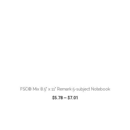
ADD TO CART
FSC® Mix 8.5" x 11" Remark 5-subject Notebook
$5.78
—
$7.01
VIEW
WISH LIST
SHARE