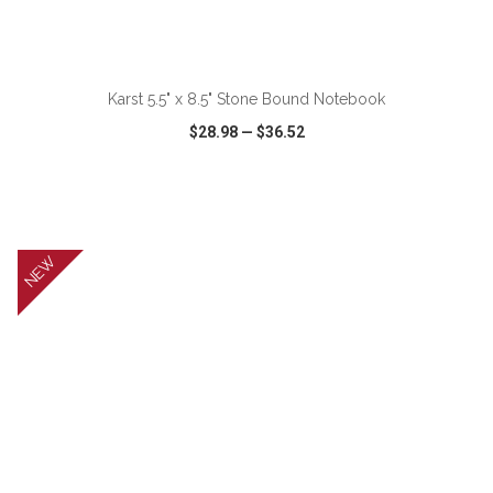
ADD TO CART
Karst 5.5" x 8.5" Stone Bound Notebook
$28.98
—
$36.52
VIEW
WISH LIST
SHARE
NEW