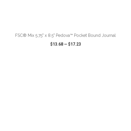
ADD TO CART
FSC® Mix 5.75" x 8.5" Pedova™ Pocket Bound Journal
$13.68
—
$17.23
VIEW
WISH LIST
SHARE