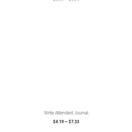
VIEW
WISH LIST
SHARE
ADD TO CART
Write Attendant Journal
$4.19
—
$7.33