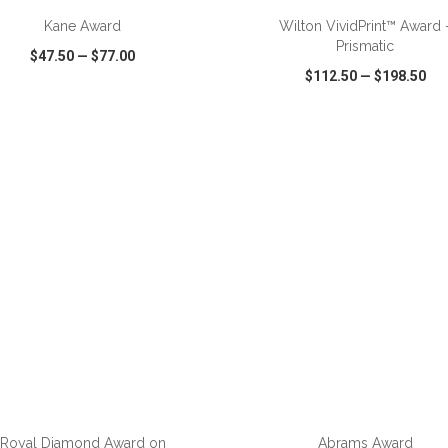
Kane Award
Wilton VividPrint™ Award 
Prismatic
$47.50
—
$77.00
$112.50
—
$198.50
CK VIEW
WISH LIST
SHARE
QUICK VIEW
WISH LIST
ADD TO CART
ADD TO CART
Royal Diamond Award on
Abrams Award