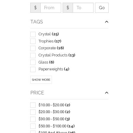
$
$
TAGS
Crystal
(25)
Trophies
(17)
Corporate
(16)
Crystal Products
(13)
Glass
(6)
Paperweights
(4)
Recognition Plaques
(4)
SHOW MORE
Sports
(3)
QUI
Acrylic
(2)
PRICE
Badges & Name Tags
(1)
Certificate Holders & Frames
(1)
$10.00 - $20.00
(2)
Clocks
(1)
$20.00 - $30.00
(2)
Plaques
(1)
$30.00 - $50.00
(3)
Stands & Bases
(1)
$50.00 - $100.00
(14)
$100 And Above
(36)