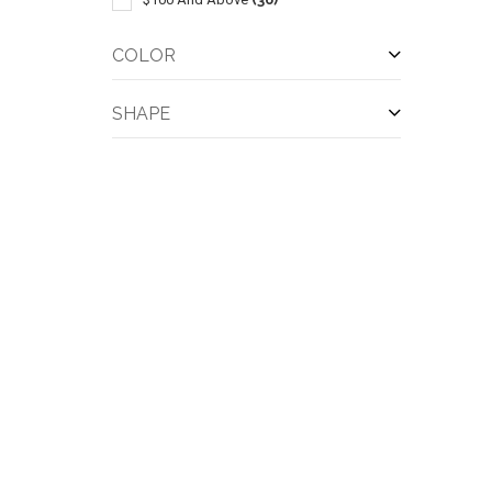
COLOR
SHAPE
QUI