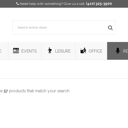
Need help with something? Give us a call:
(410) 325-3900
E
EVENTS
LEISURE
OFFICE
RE
re
57
products that match your search