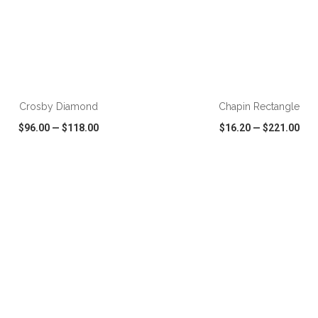
ADD TO CART
ADD TO CART
Crosby Diamond
Chapin Rectangle
$96.00
—
$118.00
$16.20
—
$221.00
CK VIEW
WISH LIST
SHARE
QUICK VIEW
WISH LIST