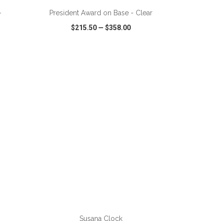
-
President Award on Base - Clear
$215.50
—
$358.00
SHARE
QUICK VIEW
WISH LIST
SHARE
ADD TO CART
Susana Clock