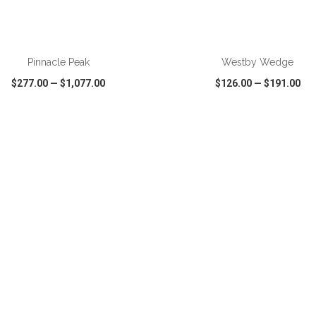
ADD TO CART
ADD TO CART
Pinnacle Peak
Westby Wedge
$277.00
—
$1,077.00
$126.00
—
$191.00
CK VIEW
WISH LIST
SHARE
QUICK VIEW
WISH LIST