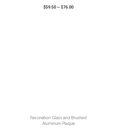
$59.50
—
$76.00
SHARE
QUICK VIEW
WISH LIST
SHARE
ADD TO CART
Fascination Glass and Brushed
Aluminum Plaque