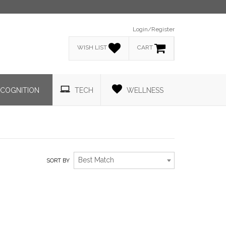
Login/Register
WISH LIST
CART
COGNITION
TECH
WELLNESS
Best Match
SORT BY