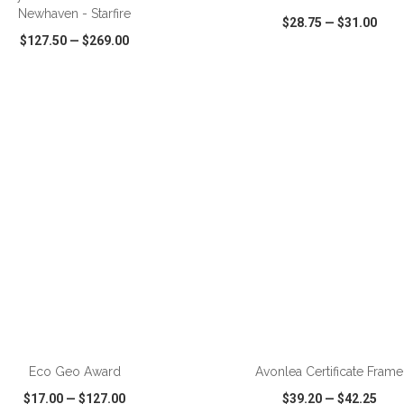
Newhaven - Starfire
$28.75
—
$31.00
$127.50
—
$269.00
CK VIEW
WISH LIST
SHARE
QUICK VIEW
WISH LIST
ADD TO CART
ADD TO CART
Eco Geo Award
Avonlea Certificate Frame
$17.00
—
$127.00
$39.20
—
$42.25