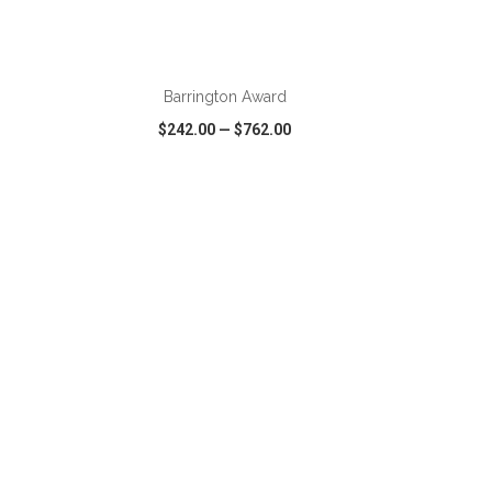
ADD TO CART
Barrington Award
$242.00
—
$762.00
SHARE
QUICK VIEW
WISH LIST
SHARE