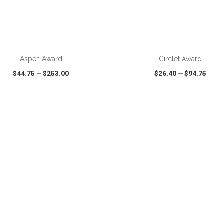
ADD TO CART
ADD TO CART
Aspen Award
Circlet Award
$44.75
—
$253.00
$26.40
—
$94.75
CK VIEW
WISH LIST
SHARE
QUICK VIEW
WISH LIST