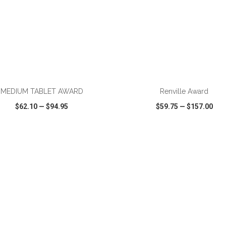
ADD TO CART
ADD TO CART
MEDIUM TABLET AWARD
Renville Award
$62.10
—
$94.95
$59.75
—
$157.00
CK VIEW
WISH LIST
SHARE
QUICK VIEW
WISH LIST