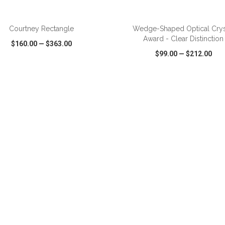
ADD TO CART
ADD TO CART
Courtney Rectangle
Wedge-Shaped Optical Crys
Award - Clear Distinction
$160.00
—
$363.00
$99.00
—
$212.00
CK VIEW
WISH LIST
SHARE
QUICK VIEW
WISH LIST
ADD TO CART
ADD TO CART