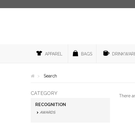
APPAREL
BAGS
DRINKWAR
Search
CATEGORY
There a
RECOGNITION
AWARDS