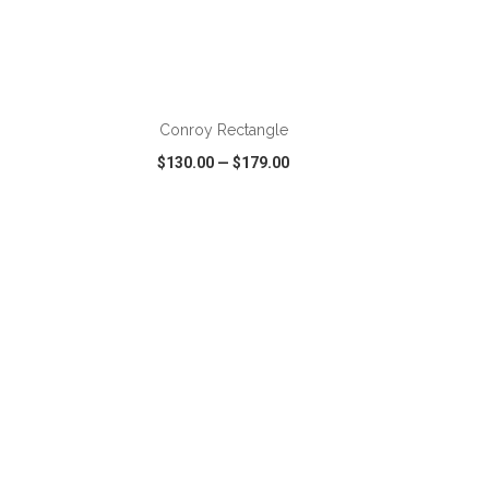
ADD TO CART
Conroy Rectangle
$130.00
—
$179.00
SHARE
QUICK VIEW
WISH LIST
SHARE