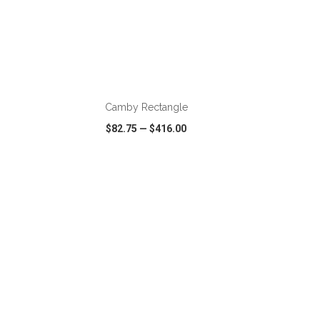
ADD TO CART
Camby Rectangle
$82.75
—
$416.00
SHARE
QUICK VIEW
WISH LIST
SHARE