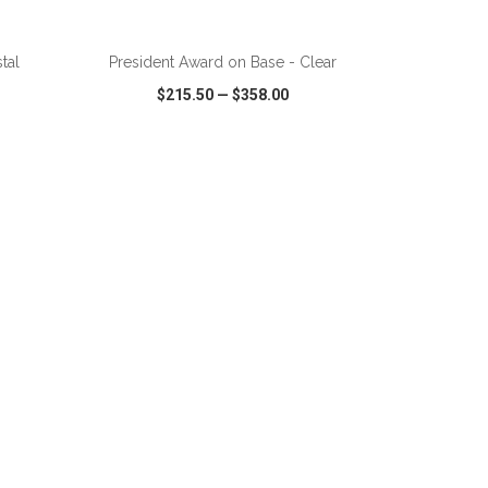
ADD TO CART
tal
President Award on Base - Clear
$215.50
—
$358.00
SHARE
QUICK VIEW
WISH LIST
SHARE
ADD TO CART