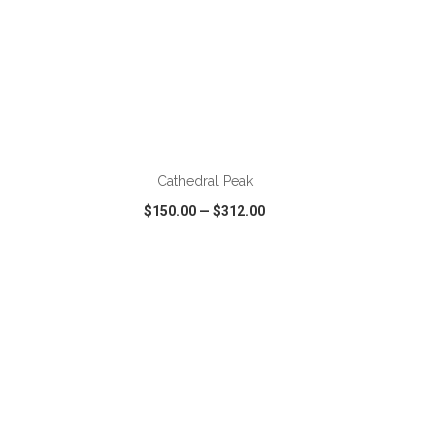
ADD TO CART
Cathedral Peak
$150.00
—
$312.00
SHARE
QUICK VIEW
WISH LIST
SHARE