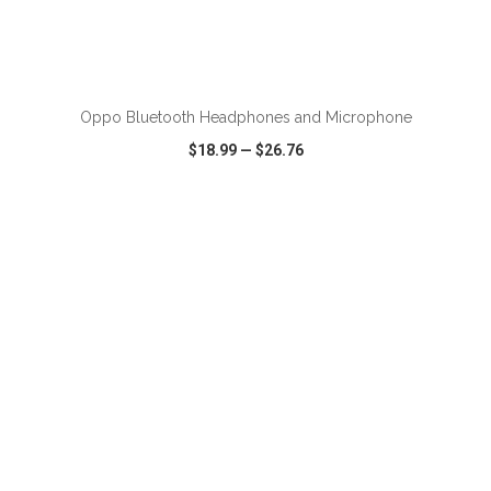
ADD TO CART
Oppo Bluetooth Headphones and Microphone
$18.99
—
$26.76
VIEW
WISH LIST
SHARE