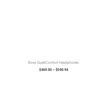
ADD TO CART
Bose QuietComfort Headphones
$469.00
—
$590.94
VIEW
WISH LIST
SHARE