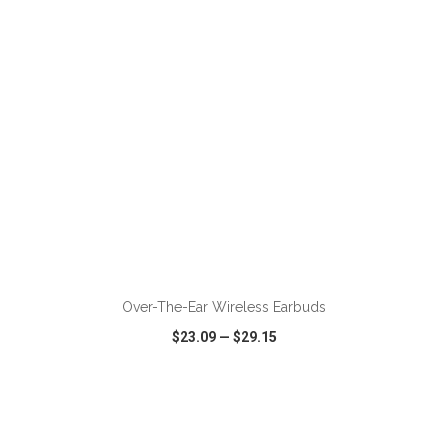
ADD TO CART
Over-The-Ear Wireless Earbuds
$23.09
—
$29.15
VIEW
WISH LIST
SHARE