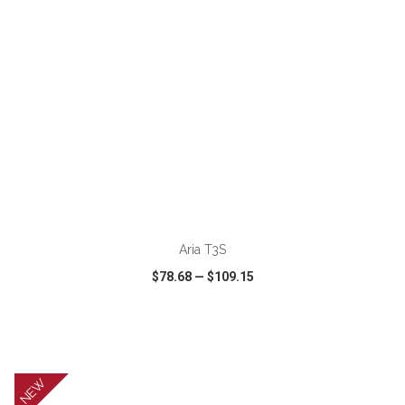
ADD TO CART
Aria T3S
$78.68
—
$109.15
VIEW
WISH LIST
SHARE
NEW