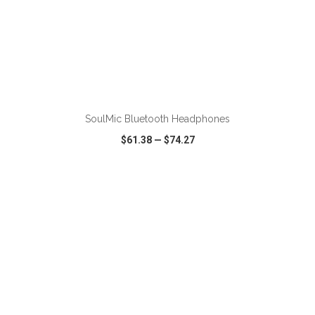
ADD TO CART
SoulMic Bluetooth Headphones
$61.38
—
$74.27
VIEW
WISH LIST
SHARE