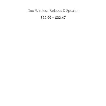
Duo Wireless Earbuds & Speaker
$29.99
—
$32.47
VIEW
WISH LIST
SHARE
ADD TO CART