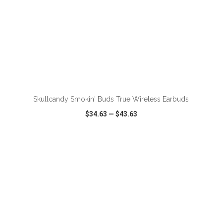
ADD TO CART
Skullcandy Smokin' Buds True Wireless Earbuds
$34.63
—
$43.63
VIEW
WISH LIST
SHARE