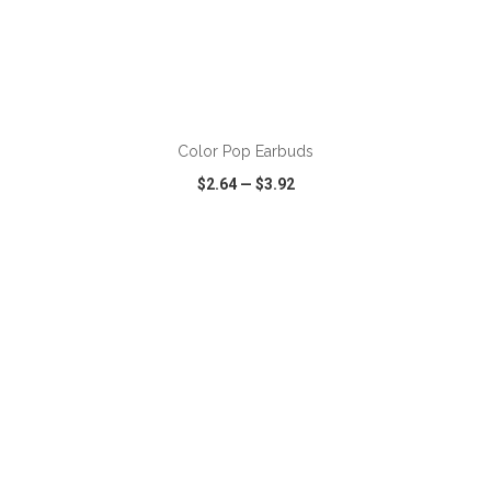
ADD TO CART
Color Pop Earbuds
$2.64
—
$3.92
VIEW
WISH LIST
SHARE