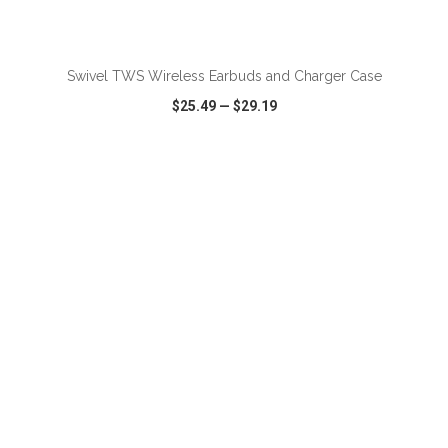
ADD TO CART
Swivel TWS Wireless Earbuds and Charger Case
$25.49
—
$29.19
VIEW
WISH LIST
SHARE
ADD TO CART