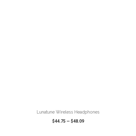
VIEW
WISH LIST
SHARE
ADD TO CART
Lunatune Wireless Headphones
$44.75
—
$48.09