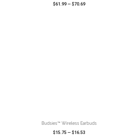
$61.99
—
$70.69
VIEW
WISH LIST
SHARE
ADD TO CART
Budsies™ Wireless Earbuds
$15.75
—
$16.53