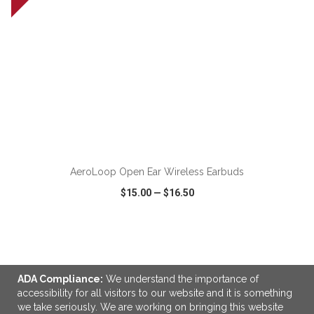
ADD TO CART
AeroLoop Open Ear Wireless Earbuds
$15.00
—
$16.50
VIEW
WISH LIST
SHARE
ADA Compliance:
We understand the importance of
accessibility for all visitors to our website and it is something
we take seriously. We are working on bringing this website