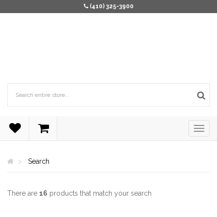
(410) 325-3900
Search
There are
16
products that match your search