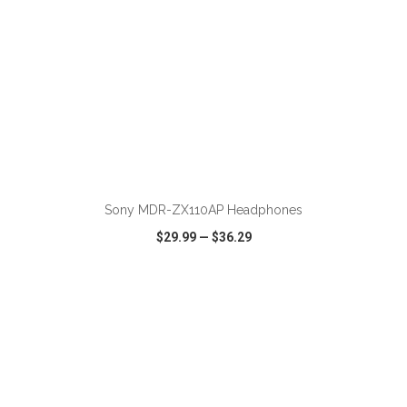
ADD TO CART
Sony MDR-ZX110AP Headphones
$29.99
—
$36.29
VIEW
WISH LIST
SHARE