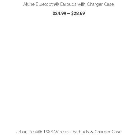
Atune Bluetooth® Earbuds with Charger Case
$24.99
—
$28.69
VIEW
WISH LIST
SHARE
ADD TO CART
Urban Peak® TWS Wireless Earbuds & Charger Case