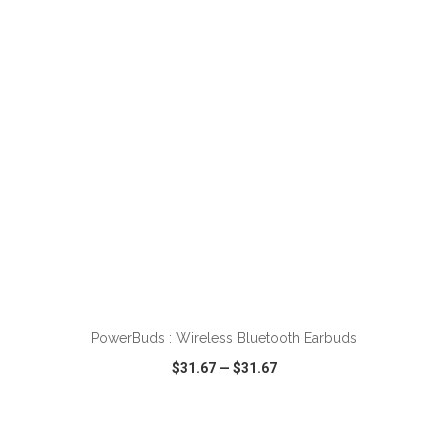
VIEW
WISH LIST
SHARE
ADD TO CART
PowerBuds : Wireless Bluetooth Earbuds
$31.67
—
$31.67
VIEW
WISH LIST
SHARE