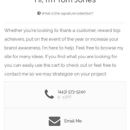
What is the signature collection?
Whether you're looking to thank a customer, reward top
achievers, put on the event of the year or increase your
brand awareness, I'm here to help. Feel free to browse my
site for many ideas. If you find what you are looking for
you can easily use the cart to check out or feel free to
contact me so we may strategize on your project.
(443) 573-5240
9 - 5 EST
Email Me