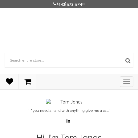
(443) 573-5240
“If you need a hand with anything give me a call”
Hi, I’m Tom Jones